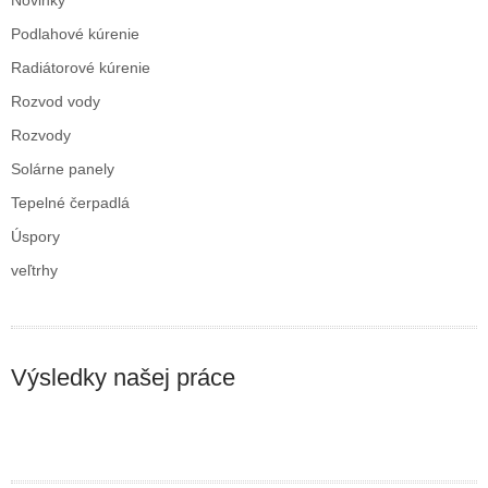
Novinky
Podlahové kúrenie
Radiátorové kúrenie
Rozvod vody
Rozvody
Solárne panely
Tepelné čerpadlá
Úspory
veľtrhy
Výsledky našej práce