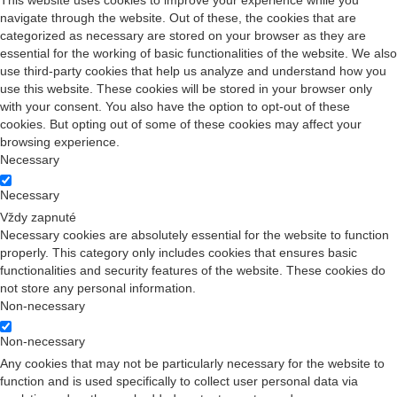
This website uses cookies to improve your experience while you
navigate through the website. Out of these, the cookies that are
categorized as necessary are stored on your browser as they are
essential for the working of basic functionalities of the website. We also
use third-party cookies that help us analyze and understand how you
use this website. These cookies will be stored in your browser only
with your consent. You also have the option to opt-out of these
cookies. But opting out of some of these cookies may affect your
browsing experience.
Necessary
Necessary
Vždy zapnuté
Necessary cookies are absolutely essential for the website to function
properly. This category only includes cookies that ensures basic
functionalities and security features of the website. These cookies do
not store any personal information.
Non-necessary
Non-necessary
Any cookies that may not be particularly necessary for the website to
function and is used specifically to collect user personal data via