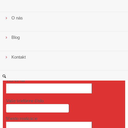
O nás
Blog
Kontakt
Vaše meno
Váš email
Vaše telefónne číslo
Miesto realizácie