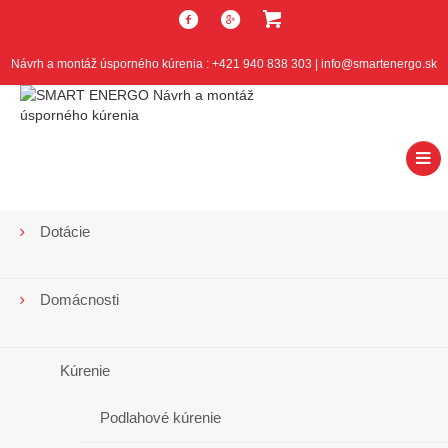
Návrh a montáž úsporného kúrenia : +421 940 838 303 | info@smartenergo.sk
Dotácie
Najčítanejšie
články
Domácnosti
Kúrenie
Firmy
Podlahové kúrenie