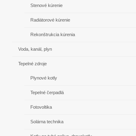
Stenové kúrenie
Radiátorové kúrenie
Rekonštrukcia kúrenia
Voda, kanál, plyn
Tepelné zdroje
Plynové kotly
Tepelné čerpadlá
Fotovoltika
Solárna technika