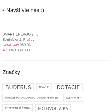
Navštívte nás :)
SMART ENERGO s.r.o.
Strojnícka 1, Prešov
Postal Code:
080 06
Tel:
0940 838 303
Značky
BUDERUS
DOTACIE
BÝVANIE
DOTACIE FOTOVOLTIKA FOTOVOLTICKE PANELY
ELEKTRAREN
FOTOVOLTAIKA
ENERGETICKÉ ŠTÍTKY